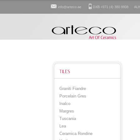
info@arteco.ae
DXB +971 (4) 380 8808 AUH: 
TILES
Graniti Fiandre
Porcelain Gres
Inalco
Margres
Tuscania
Lea
Ceramica Rondine