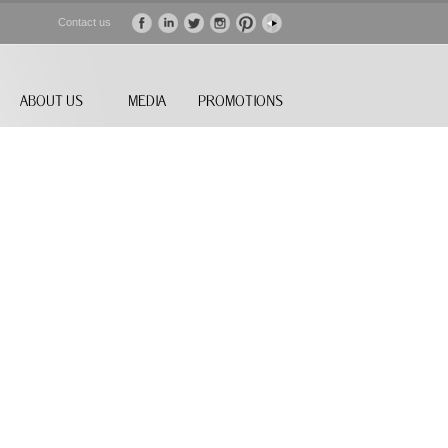
Contact us
ABOUT US
MEDIA
PROMOTIONS