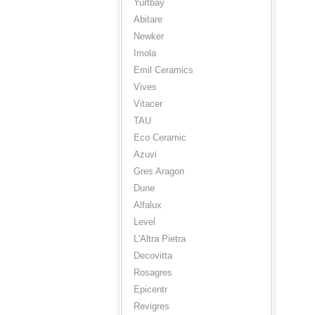
Yurtbay
Abitare
Newker
Imola
Emil Ceramics
Vives
Vitacer
TAU
Eco Ceramic
Azuvi
Gres Aragon
Dune
Alfalux
Level
L'Altra Pietra
Decovitta
Rosagres
Epicentr
Revigres