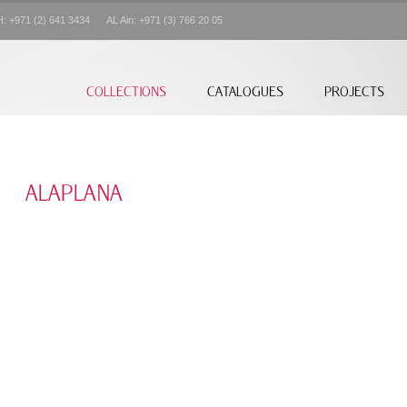
+971 (2) 641 3434 AL Ain: +971 (3) 766 20 05
COLLECTIONS
CATALOGUES
PROJECTS
ALAPLANA