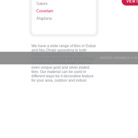
Saloni
Coverlam
Alaplana
We have a wide range of tiles in Dubai
and Abu Dhabi appealing to both
classic and modern tastes. Our
ARTECO CERAMICS © 201
selection will provide the best of large
format tiles, 3-D tiles, metal, brass or
even unique gold and silver plated
tiles. Our material can be used in
different ways be it decorative feature
for your area, outdoor and indoor.