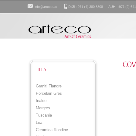
info@arteco.ae
DXB +971 (4) 380 8808 AUH: +971 (2) 641
COV
TILES
Graniti Fiandre
Porcelain Gres
Inalco
Margres
Tuscania
Lea
Ceramica Rondine