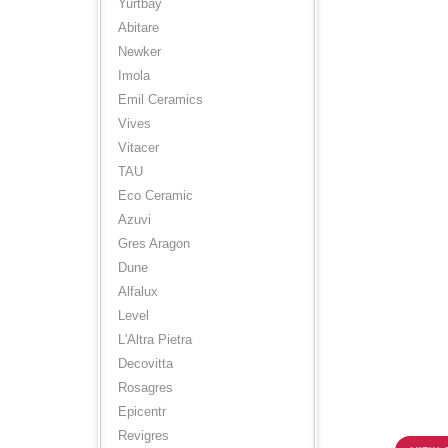
Yurtbay
Abitare
Newker
Imola
Emil Ceramics
Vives
Vitacer
TAU
Eco Ceramic
Azuvi
Gres Aragon
Dune
Alfalux
Level
L'Altra Pietra
Decovitta
Rosagres
Epicentr
Revigres