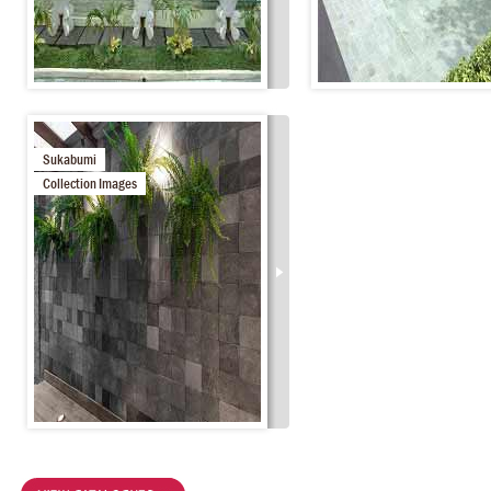
Sukabumi
Collection Images