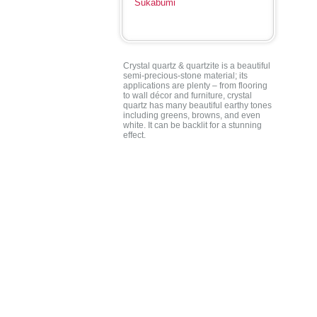
Sukabumi
Crystal quartz & quartzite is a beautiful
semi-precious-stone material; its
applications are plenty – from flooring
to wall décor and furniture, crystal
quartz has many beautiful earthy tones
including greens, browns, and even
white. It can be backlit for a stunning
effect.