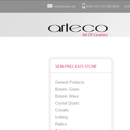
info@arteco.ae
DXB +971 (4) 380 8808 AUH: 
SEMI-PRECIOUS STONE
General Products
Botanic Green
Botanic Wave
Crystal Quartz
Cristallo
Iceberg
Radica