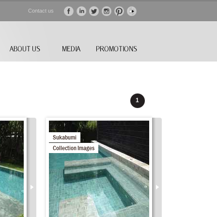
Contact us
ABOUT US
MEDIA
PROMOTIONS
1
Sukabumi
Collection Images