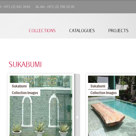
+971 (2) 641 3434 AL Ain: +971 (3) 766 20 05
COLLECTIONS
CATALOGUES
PROJECTS
SUKABUMI
Sukabumi
Sukabumi
Collection Images
Collection Images