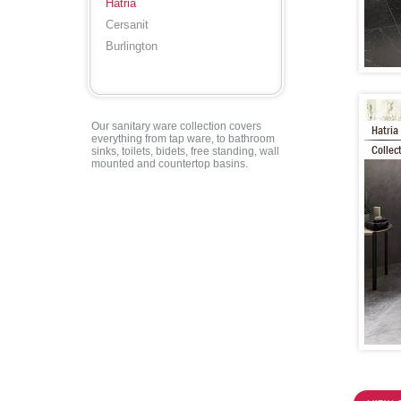
Hatria
Cersanit
Burlington
Our sanitary ware collection covers
Hatria
everything from tap ware, to bathroom
Collec
sinks, toilets, bidets, free standing, wall
mounted and countertop basins.