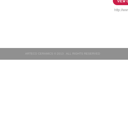
http://ww
ARTECO CERAMICS © 2013 . ALL RIGHTS RESERVED