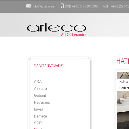
info@arteco.ae
DXB +971 (4) 380 8808 AUH: +971 (2) 641
HAT
SANITARY WARE
Hatria
AXA
Collec
Azzurra
Geberit
Petracers
Isvea
Bemeta
SDR