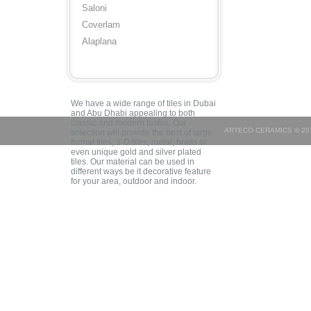
Saloni
Coverlam
Alaplana
We have a wide range of tiles in Dubai
and Abu Dhabi appealing to both
classic and modern tastes. Our
ARTECO CERAMICS © 201
selection will provide the best of large
format tiles, 3-D tiles, metal, brass or
even unique gold and silver plated
tiles. Our material can be used in
different ways be it decorative feature
for your area, outdoor and indoor.