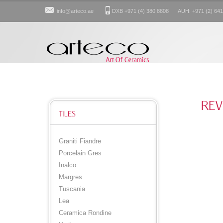
info@arteco.ae
DXB +971 (4) 380 8808 AUH: +971 (2) 641
REV
TILES
Graniti Fiandre
Porcelain Gres
Inalco
Margres
Tuscania
Lea
Ceramica Rondine