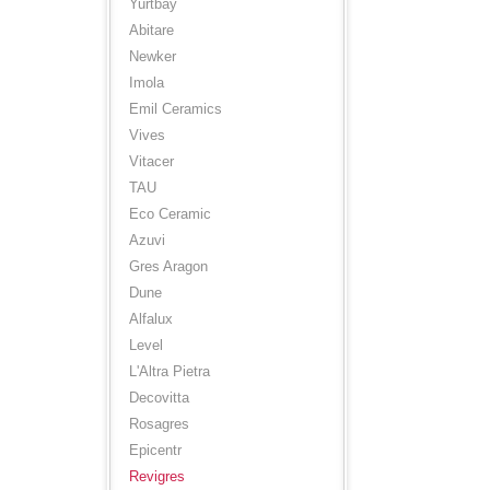
Yurtbay
Abitare
Newker
Imola
Emil Ceramics
Vives
Vitacer
TAU
Eco Ceramic
Azuvi
Gres Aragon
Dune
Alfalux
Level
L'Altra Pietra
Decovitta
Rosagres
Epicentr
Revigres